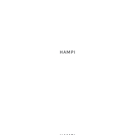
HAMPI