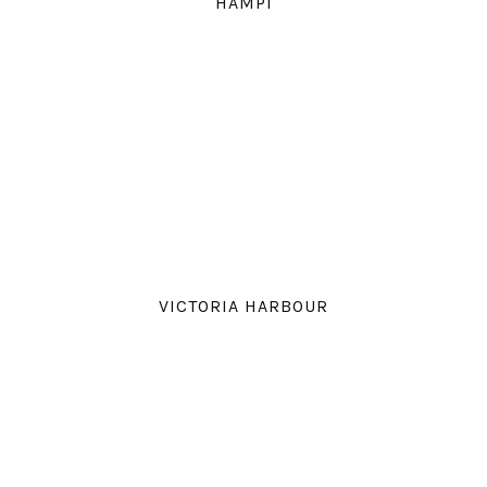
HAMPI
VICTORIA HARBOUR