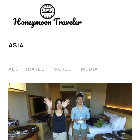
ASIA
ALL
TRAVEL
PROJECT
MEDIA