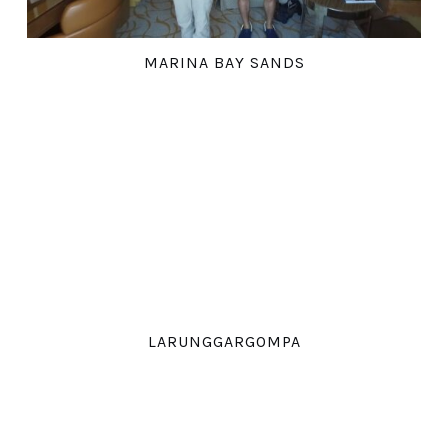
MARINA BAY SANDS
LARUNGGARGOMPA