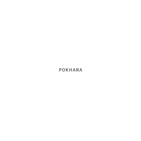
POKHARA