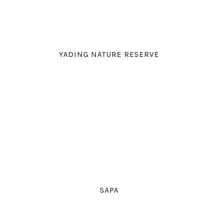
YADING NATURE RESERVE
SAPA